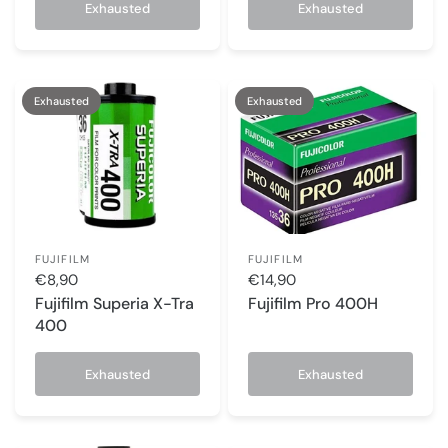
Exhausted
Exhausted
Exhausted
Exhausted
FUJIFILM
FUJIFILM
€8,90
€14,90
Fujifilm Superia X-Tra
Fujifilm Pro 400H
400
Exhausted
Exhausted