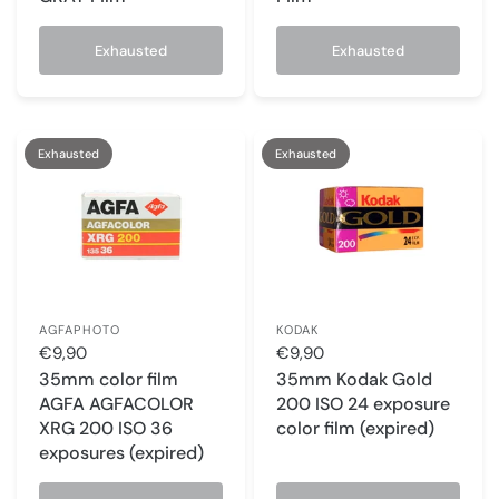
Exhausted
Exhausted
Exhausted
Exhausted
AGFAPHOTO
KODAK
€9,90
€9,90
35mm color film
35mm Kodak Gold
AGFA AGFACOLOR
200 ISO 24 exposure
XRG 200 ISO 36
color film (expired)
exposures (expired)