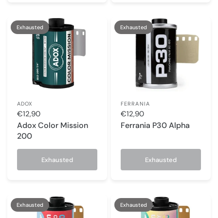
Exhausted
Exhausted
ADOX
FERRANIA
€12,90
€12,90
Adox Color Mission
Ferrania P30 Alpha
200
Exhausted
Exhausted
Exhausted
Exhausted