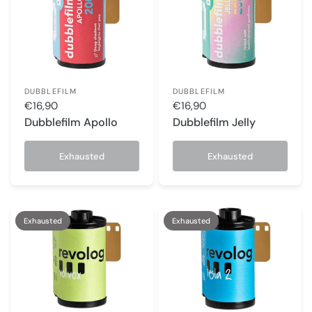
DUBBLEFILM
DUBBLEFILM
€16,90
€16,90
Dubblefilm Apollo
Dubblefilm Jelly
Exhausted
Exhausted
Exhausted
Exhausted