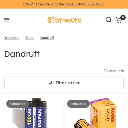
10% off sitewide with the code SUMMER_2026 ✨
0
Welcome
/
Shop
/
Dandruff
Dandruff
63 products
Filter a trier
Exhausted
Exhausted