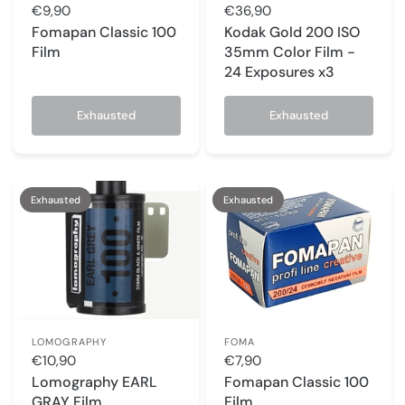
€9,90
€36,90
Fomapan Classic 100
Kodak Gold 200 ISO
Film
35mm Color Film -
24 Exposures x3
Exhausted
Exhausted
Exhausted
Exhausted
LOMOGRAPHY
FOMA
€10,90
€7,90
Lomography EARL
Fomapan Classic 100
GRAY Film
Film