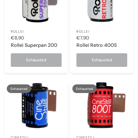
ROLLEI
ROLLEI
€8,90
€7,90
Rollei Superpan 200
Rollei Retro 400S
Exhausted
Exhausted
Exhausted
Exhausted
CINESTILL
CINESTILL