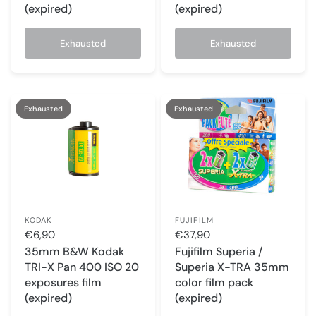
(expired)
(expired)
Exhausted
Exhausted
Exhausted
Exhausted
KODAK
FUJIFILM
€6,90
€37,90
35mm B&W Kodak
Fujifilm Superia /
TRI-X Pan 400 ISO 20
Superia X-TRA 35mm
exposures film
color film pack
(expired)
(expired)