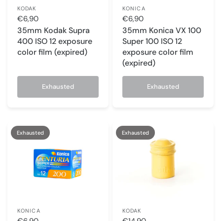
KODAK
KONICA
€6,90
€6,90
35mm Kodak Supra
35mm Konica VX 100
400 ISO 12 exposure
Super 100 ISO 12
color film (expired)
exposure color film
(expired)
Exhausted
Exhausted
Exhausted
Exhausted
KONICA
KODAK
€6,90
€14,90