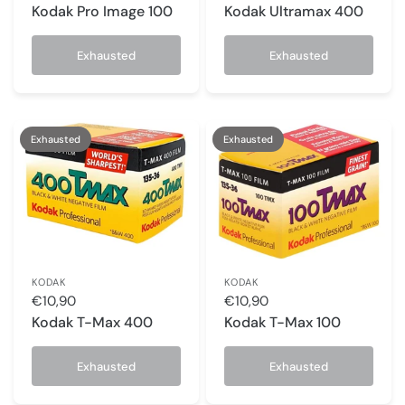
Kodak Pro Image 100
Kodak Ultramax 400
Exhausted
Exhausted
Exhausted
Exhausted
KODAK
KODAK
€10,90
€10,90
Kodak T-Max 400
Kodak T-Max 100
Exhausted
Exhausted