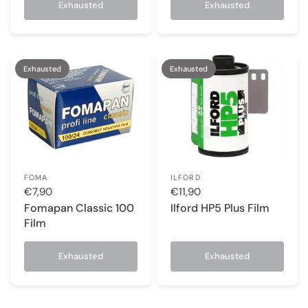
Exhausted
Exhausted
Exhausted
Exhausted
FOMA
ILFORD
€7,90
€11,90
Fomapan Classic 100
Ilford HP5 Plus Film
Film
Exhausted
Exhausted