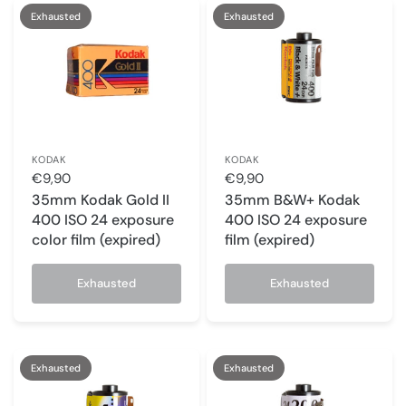
Exhausted
Exhausted
KODAK
KODAK
€9,90
€9,90
35mm Kodak Gold II
35mm B&W+ Kodak
400 ISO 24 exposure
400 ISO 24 exposure
color film (expired)
film (expired)
Exhausted
Exhausted
Exhausted
Exhausted