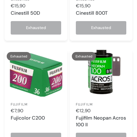
€15,90
€15,90
Cinestill 50D
Cinestill 800T
Exhausted
Exhausted
Exhausted
Exhausted
FUJIFILM
FUJIFILM
€7,90
€12,90
Fujicolor C200
Fujifilm Neopan Acros
100 II