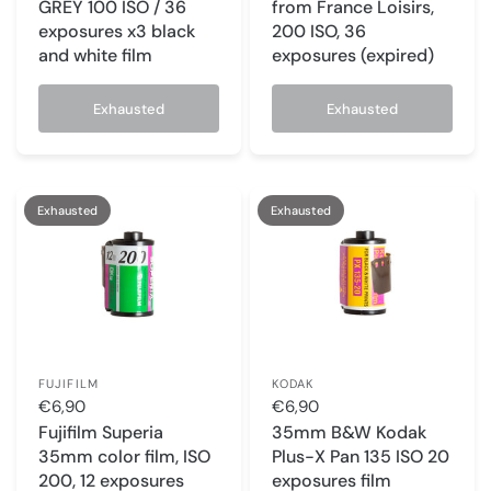
GREY 100 ISO / 36
from France Loisirs,
exposures x3 black
200 ISO, 36
and white film
exposures (expired)
Exhausted
Exhausted
Exhausted
Exhausted
FUJIFILM
KODAK
€6,90
€6,90
Fujifilm Superia
35mm B&W Kodak
35mm color film, ISO
Plus-X Pan 135 ISO 20
200, 12 exposures
exposures film