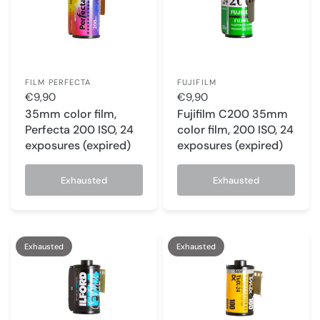
FILM PERFECTA
FUJIFILM
€9,90
€9,90
35mm color film,
Fujifilm C200 35mm
Perfecta 200 ISO, 24
color film, 200 ISO, 24
exposures (expired)
exposures (expired)
Exhausted
Exhausted
Exhausted
Exhausted