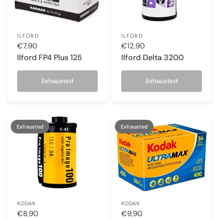
ILFORD
ILFORD
€7,90
€12,90
Ilford FP4 Plus 125
Ilford Delta 3200
Exhausted
Exhausted
Exhausted
Exhausted
KODAK
KODAK
€8,90
€9,90