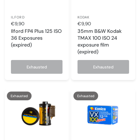
ILFORD
KODAK
€9,90
€9,90
Ilford FP4 Plus 125 ISO
35mm B&W Kodak
36 Exposures
TMAX 100 ISO 24
(expired)
exposure film
(expired)
Exhausted
Exhausted
Exhausted
Exhausted