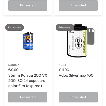
Exhausted
Exhausted
Exhausted
Exhausted
KONICA
ADOX
€9,90
€11,90
35mm Konica 200 VX
Adox Silvermax 100
200 ISO 24 exposure
color film (expired)
Exhausted
Exhausted