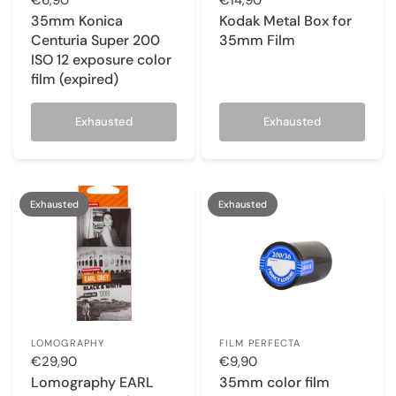
35mm Konica
Kodak Metal Box for
Centuria Super 200
35mm Film
ISO 12 exposure color
film (expired)
Exhausted
Exhausted
Exhausted
Exhausted
LOMOGRAPHY
FILM PERFECTA
€29,90
€9,90
Lomography EARL
35mm color film