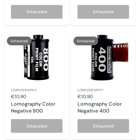
Exhausted
Exhausted
Exhausted
Exhausted
LOMOGRAPHY
LOMOGRAPHY
€10,90
€10,90
Lomography Color
Lomography Color
Negative 800
Negative 400
Exhausted
Exhausted