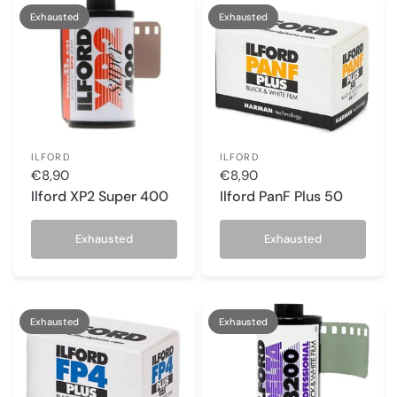
Exhausted
Exhausted
ILFORD
ILFORD
€8,90
€8,90
Ilford XP2 Super 400
Ilford PanF Plus 50
Exhausted
Exhausted
Exhausted
Exhausted