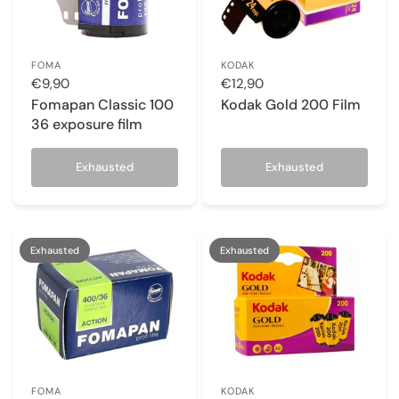
FOMA
KODAK
€9,90
€12,90
Fomapan Classic 100
Kodak Gold 200 Film
36 exposure film
Exhausted
Exhausted
Exhausted
Exhausted
FOMA
KODAK