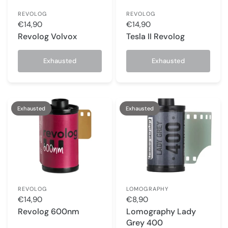
REVOLOG
REVOLOG
€14,90
€14,90
Revolog Volvox
Tesla II Revolog
Exhausted
Exhausted
Exhausted
Exhausted
REVOLOG
LOMOGRAPHY
€14,90
€8,90
Revolog 600nm
Lomography Lady
Grey 400