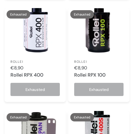
Exhausted
Exhausted
ROLLEI
ROLLEI
€8,90
€8,90
Rollei RPX 400
Rollei RPX 100
Exhausted
Exhausted
Exhausted
Exhausted