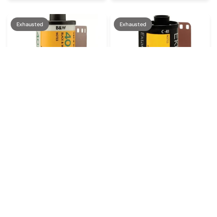
Exhausted
Exhausted
KODAK
KODAK
€11,90
€12,90
Kodak Tri-X 400
Kodak Ektar 100
Exhausted
Exhausted
Exhausted
Exhausted